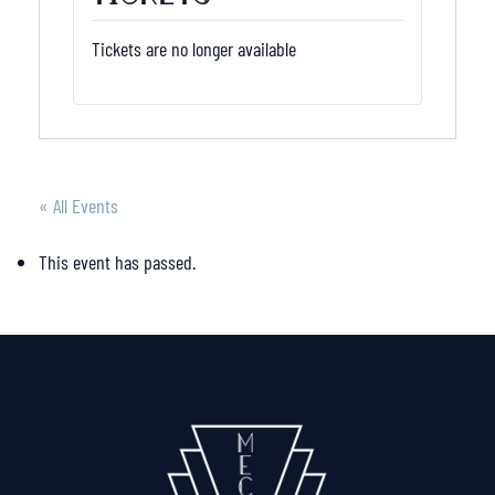
Tickets are no longer available
« All Events
This event has passed.