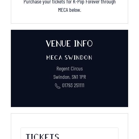
Purchase your tickets for K-Pop Forever through
MECA below.
VENUE INFO
MECA SWINDON
Regent Circus
Swindon
,
SN1 1PR
01793 251111
TICKETS