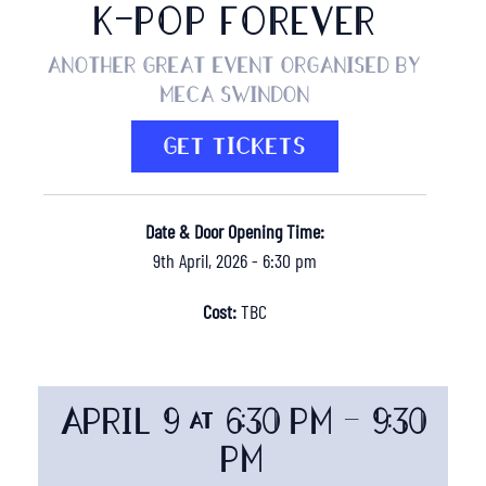
K-POP FOREVER
Another great event organised by
MECA Swindon
GET TICKETS
Date & Door Opening Time:
9th April, 2026 - 6:30 pm
Cost:
TBC
APRIL 9 @ 6:30 PM
-
9:30
PM