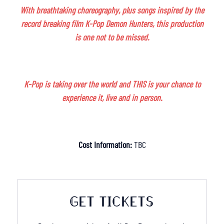
With breathtaking choreography, plus songs inspired by the
record breaking film K-Pop Demon Hunters, this production
is one not to be missed.
K-Pop is taking over the world and THIS is your chance to
experience it, live and in person.
Cost Information:
TBC
GET TICKETS