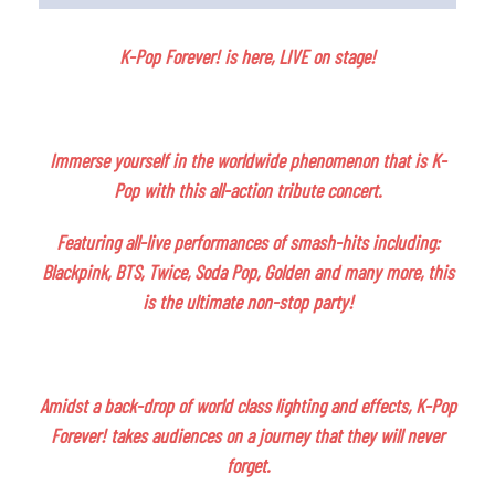
K-Pop Forever! is here, LIVE on stage!
Immerse yourself in the worldwide phenomenon that is K-
Pop with this all-action tribute concert.
Featuring all-live performances of smash-hits including:
Blackpink, BTS, Twice, Soda Pop, Golden and many more, this
is the ultimate non-stop party!
Amidst a back-drop of world class lighting and effects, K-Pop
Forever! takes audiences on a journey that they will never
forget.