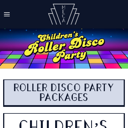
ROLLER DISCO PARTY
PACKAGES
CHILDREN’S