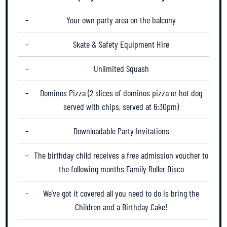
Your own party area on the balcony
Skate & Safety Equipment Hire
Unlimited Squash
Dominos Pizza (
2 slices of dominos pizza or hot dog
served with chips
, served at 6:30pm)
Downloadable Party Invitations
The birthday child receives a free admission voucher to
the following months Family Roller Disco
We’ve got it covered all you need to do is bring the
Children and a Birthday Cake!