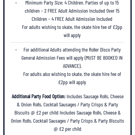
Minimum Party Size: 4 Children. Parties of up to 15
children – 2 FREE Adult Admission Included Over 15
Children – 4 FREE Adult Admission Included
For adults wishing to skate, the skate hire fee of £2pp
will apply
For additional Adults attending the Roller Disco Party
General Admission Fees will apply (MUST BE BOOKED IN
ADVANCE).
For adults also wishing to skate, the skate hire fee of
£2pp will apply
Additional Party Food Option:
Includes Sausage Rolls, Cheese
& Onion Rolls, Cocktail Sausages / Party Crisps & Party
Biscuits @ £2 per child
Includes Sausage Rolls, Cheese &
Onion Rolls, Cocktail Sausages / Party Crisps & Party Biscuits
@ £2 per child