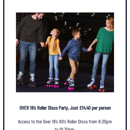
OVER 18’s Roller Disco Party, Just £14.40 per person
Access to the Over 18’s 80’s Roller Disco from 8:30pm
to 10.30pm.