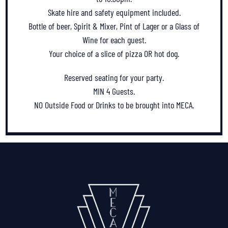
Skate hire and safety equipment included.
Bottle of beer, Spirit & Mixer, Pint of Lager or a Glass of
Wine for each guest.
Your choice of a slice of pizza OR hot dog.
Reserved seating for your party.
MIN 4 Guests.
NO Outside Food or Drinks to be brought into MECA.