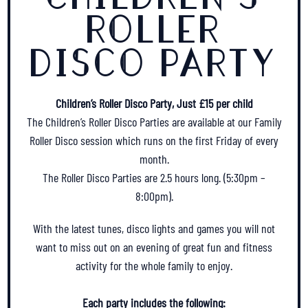
ROLLER
DISCO PARTY
Children’s Roller Disco Party, Just £15 per child
The Children’s Roller Disco Parties are available at our Family
Roller Disco session which runs on the first Friday of every
month.
The Roller Disco Parties are 2.5 hours long. (5:30pm –
8:00pm).
With the latest tunes, disco lights and games you will not
want to miss out on an evening of great fun and fitness
activity for the whole family to enjoy.
Each party includes the following: