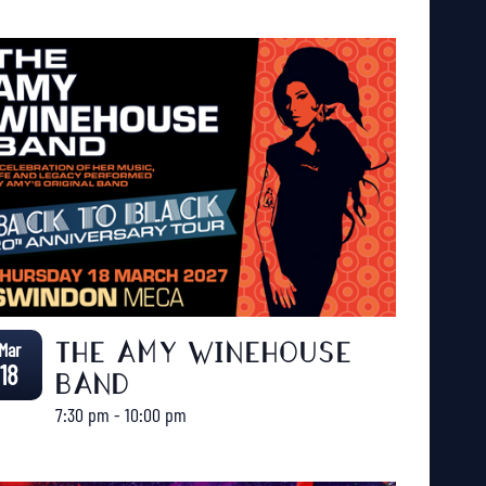
Mar
THE AMY WINEHOUSE
18
BAND
7:30 pm
-
10:00 pm