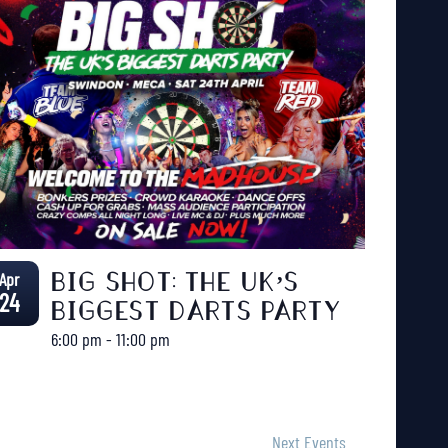
Apr
BIG SHOT: THE UK’S
24
BIGGEST DARTS PARTY
6:00 pm
-
11:00 pm
Next
Events