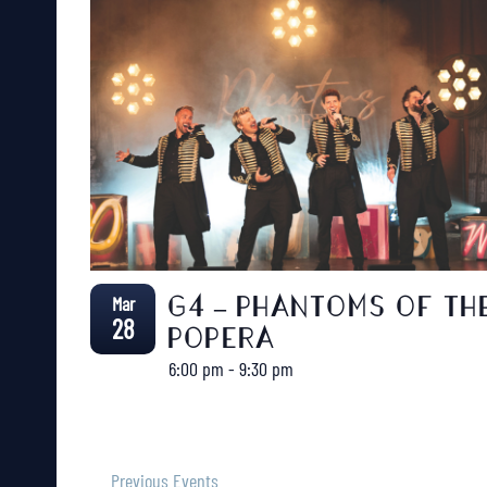
Mar
G4 – PHANTOMS OF TH
28
POPERA
6:00 pm
-
9:30 pm
Previous
Events