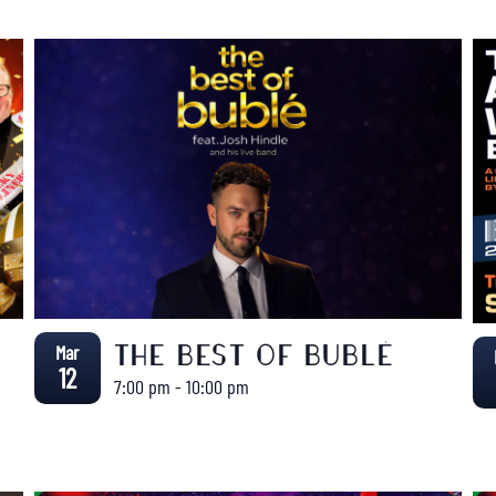
Mar
THE BEST OF BUBLÉ
12
7:00 pm
-
10:00 pm