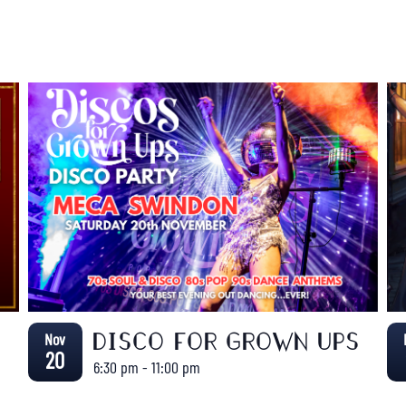
Nov
DISCO FOR GROWN UPS
20
6:30 pm
-
11:00 pm