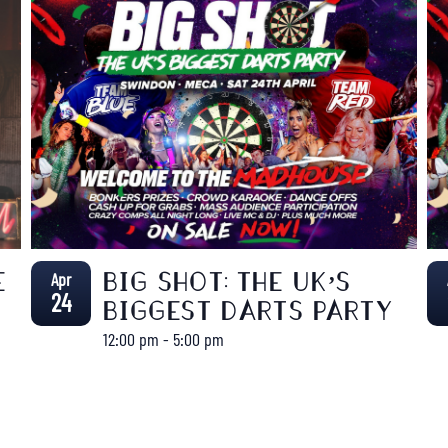
Apr
E
BIG SHOT: THE UK’S
24
BIGGEST DARTS PARTY
12:00 pm
-
5:00 pm