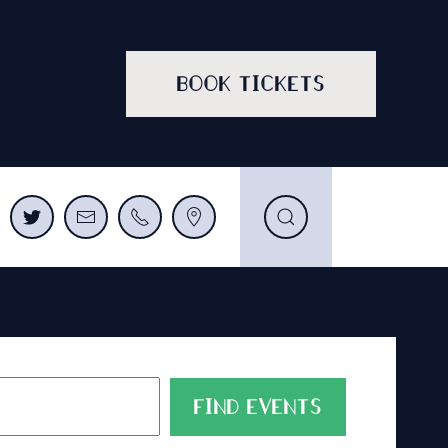
BOOK TICKETS
FIND EVENTS