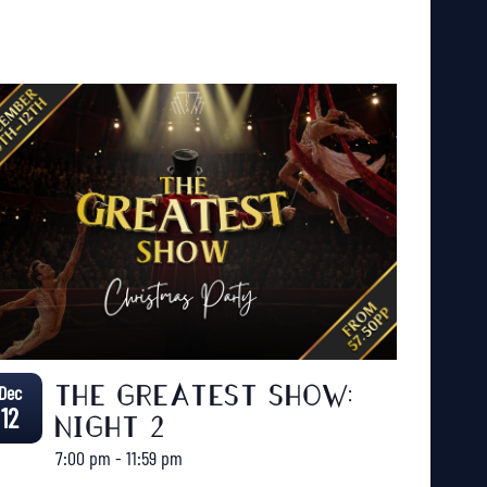
Dec
THE GREATEST SHOW:
12
NIGHT 2
7:00 pm
-
11:59 pm