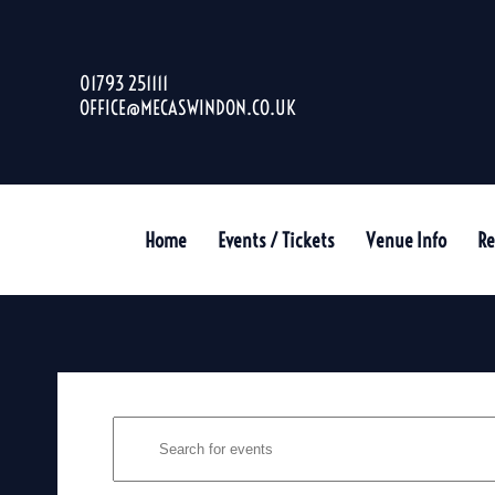
01793 251111
OFFICE@MECASWINDON.CO.UK
Home
Events / Tickets
Venue Info
Re
EVENTS
Enter
SEARCH
Keyword.