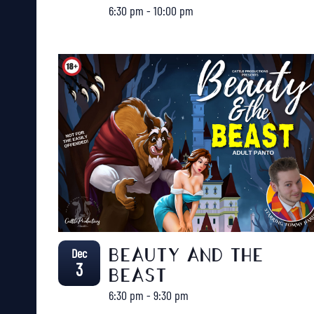
6:30 pm
-
10:00 pm
Dec
BEAUTY AND THE
3
BEAST
6:30 pm
-
9:30 pm