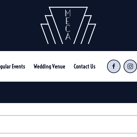
gular Events
Wedding Venue
Contact Us