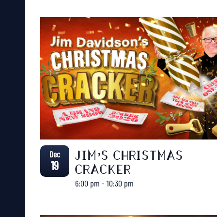
Dec
JIM’S CHRISTMAS
19
CRACKER
6:00 pm
-
10:30 pm