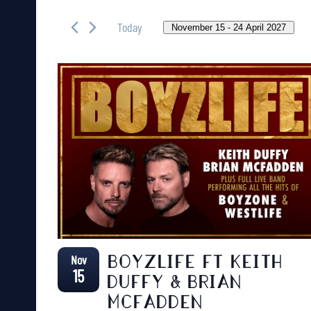
Search
AND
for
Today
November 15
 - 
24 April 2027
VIEWS
Events
Select
NAVIGATION
by
date.
Keyword.
Nov
BOYZLIFE FT KEITH
15
DUFFY & BRIAN
MCFADDEN