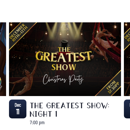
Dec
THE GREATEST SHOW:
11
NIGHT 1
7:00 pm