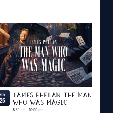
Nov
JAMES PHELAN: THE MAN
26
WHO WAS MAGIC
6:30 pm
-
10:00 pm