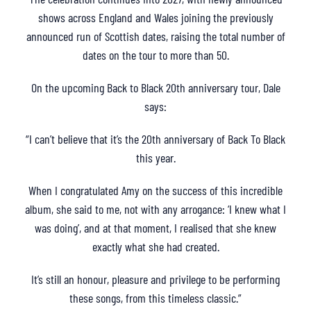
shows across England and Wales joining the previously
announced run of Scottish dates, raising the total number of
dates on the tour to more than 50.
On the upcoming Back to Black 20th anniversary tour, Dale
says:
“I can’t believe that it’s the 20th anniversary of Back To Black
this year.
When I congratulated Amy on the success of this incredible
album, she said to me, not with any arrogance: ‘I knew what I
was doing’, and at that moment, I realised that she knew
exactly what she had created.
It’s still an honour, pleasure and privilege to be performing
these songs, from this timeless classic.”