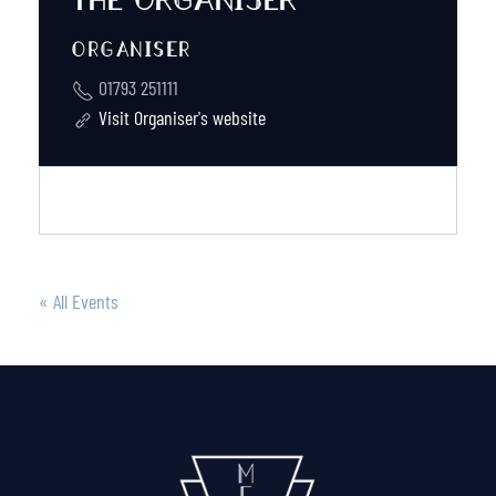
ORGANISER
01793 251111
Visit Organiser's website
« All Events