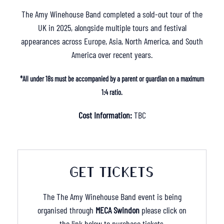
The Amy Winehouse Band completed a sold-out tour of the
UK in 2025, alongside multiple tours and festival
appearances across Europe, Asia, North America, and South
America over recent years.
*All under 18s must be accompanied by a parent or guardian on a maximum
1:4 ratio.
Cost Information:
TBC
GET TICKETS
The The Amy Winehouse Band event is being
organised through
MECA Swindon
please click on
the link below to purchase tickets.