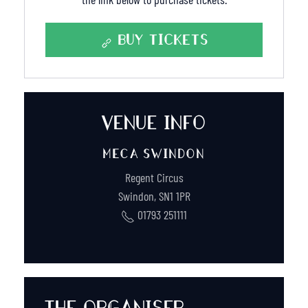
BUY TICKETS
VENUE INFO
MECA SWINDON
Regent Circus
Swindon
,
SN1 1PR
01793 251111
THE ORGANISER