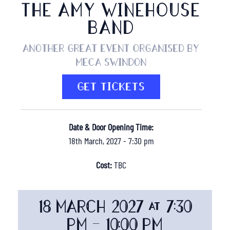
THE AMY WINEHOUSE
BAND
Another great event organised by
MECA Swindon
GET TICKETS
Date & Door Opening Time:
18th March, 2027 - 7:30 pm
Cost:
TBC
18 MARCH 2027 @ 7:30
PM
-
10:00 PM