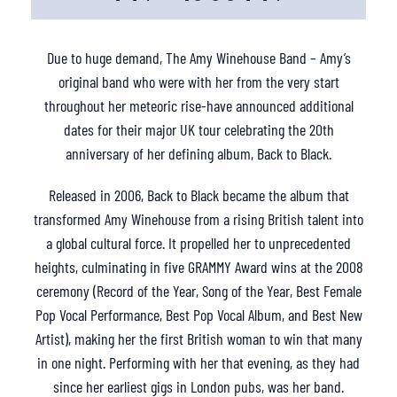
Due to huge demand, The Amy Winehouse Band – Amy’s
original band who were with her from the very start
throughout her meteoric rise-have announced additional
dates for their major UK tour celebrating the 20th
anniversary of her defining album, Back to Black.
Released in 2006, Back to Black became the album that
transformed Amy Winehouse from a rising British talent into
a global cultural force. It propelled her to unprecedented
heights, culminating in five GRAMMY Award wins at the 2008
ceremony (Record of the Year, Song of the Year, Best Female
Pop Vocal Performance, Best Pop Vocal Album, and Best New
Artist), making her the first British woman to win that many
in one night. Performing with her that evening, as they had
since her earliest gigs in London pubs, was her band.