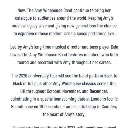
Now, The Amy Winehouse Band continue to bring her
catalogue to audiences around the world, keeping Amy’s
musical legacy alive and giving new generations the chance
to experience these modern classic songs performed live.
Led by Amy’s long-time musical director and bass player Dale
Davis, The Amy Winehouse Band features members who both
toured and recorded with Amy throughout her career.
The 2026 anniversary tour will see the band perform Back to
Black in full plus other Amy Winehouse classics across the
UK throughout October, November, and December,
culminating in a special homecoming date at London’s iconic
Roundhouse on 18 December – an essential stop in Camden,
the heart of Amy’s story.
The celebration continues into 2027, with newly announced