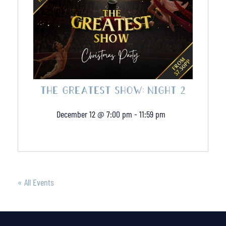
THE GREATEST SHOW: NIGHT 2
December 12 @ 7:00 pm
-
11:59 pm
« All Events