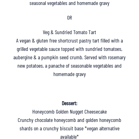
seasonal vegetables and homemade gravy
OR
Veg & Sundried Tomato Tart
A vegan & gluten free shortcrust pastry tart filled with a
grilled vegetable sauce topped with sundried tomatoes,
aubergine & a pumpkin seed crumb. Served with rosemary
new potatoes, a panache of seasonable vegetables and
homemade gravy
Dessert:
Honeycomb Golden Nugget Cheesecake
Crunchy chocolate honeycomb and golden honeycomb
shards on a crunchy biscuit base *vegan alternative
available*