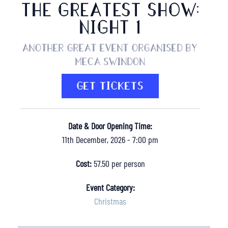
THE GREATEST SHOW:
NIGHT 1
Another great event organised by
MECA Swindon
GET TICKETS
Date & Door Opening Time:
11th December, 2026 - 7:00 pm
Cost:
57.50 per person
Event Category:
Christmas