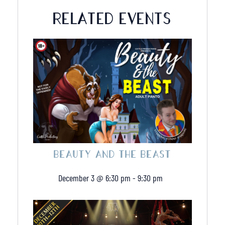
1
1
RELATED EVENTS
Deposit
Deposit
BEAUTY AND THE BEAST
December 3 @ 6:30 pm
-
9:30 pm