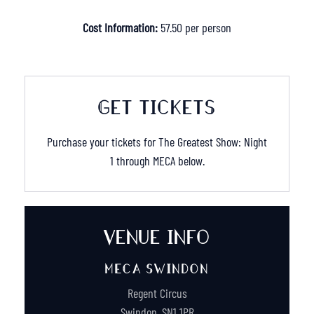
Cost Information:
57.50 per person
GET TICKETS
Purchase your tickets for The Greatest Show: Night
1 through MECA below.
VENUE INFO
MECA SWINDON
Regent Circus
Swindon
,
SN1 1PR