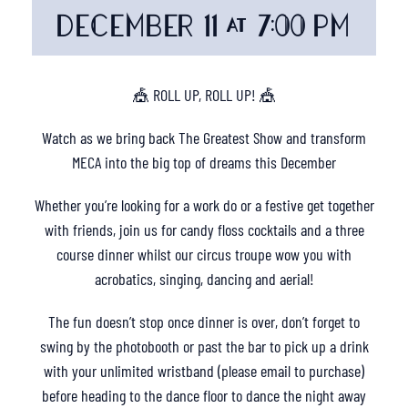
DECEMBER 11 @ 7:00 PM
🎪 ROLL UP, ROLL UP! 🎪
Watch as we bring back The Greatest Show and transform
MECA into the big top of dreams this December
Whether you’re looking for a work do or a festive get together
with friends, join us for candy floss cocktails and a three
course dinner whilst our circus troupe wow you with
acrobatics, singing, dancing and aerial!
The fun doesn’t stop once dinner is over, don’t forget to
swing by the photobooth or past the bar to pick up a drink
with your unlimited wristband (please email to purchase)
before heading to the dance floor to dance the night away