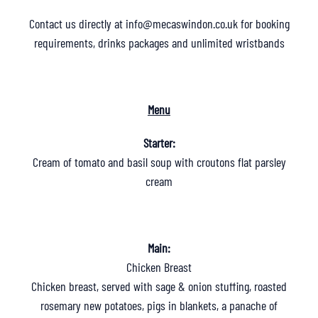
Contact us directly at
info@mecaswindon.co.uk
for booking
requirements, drinks packages and unlimited wristbands
Menu
Starter:
Cream of tomato and basil soup with croutons flat parsley
cream
Main:
Chicken Breast
Chicken breast, served with sage & onion stuffing, roasted
rosemary new potatoes, pigs in blankets, a panache of