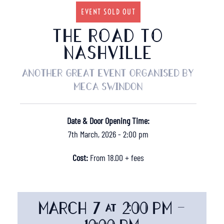
EVENT SOLD OUT
THE ROAD TO
NASHVILLE
Another great event organised by
MECA Swindon
Date & Door Opening Time:
7th March, 2026 - 2:00 pm
Cost:
From 18.00 + fees
MARCH 7 @ 2:00 PM
-