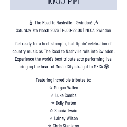
10:00 PM
🎸 The Road to Nashville – Swindon! 🎶
Saturday 7th March 2026 | 14:00-22:00 | MECA, Swindon
Get ready for a boot-stompin’, hat-tippin’ celebration of
country music as The Road to Nashville rolls into Swindon!
Experience the world’s best tribute acts performing live,
bringing the heart of Music City straight to MECA.🤩
Featuring incredible tributes to:
⭐ Morgan Wallen
⭐ Luke Combs
⭐ Dolly Parton
⭐ Shania Twain
⭐ Lainey Wilson
⭐ Chris Stapleton