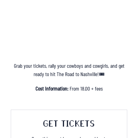
Grab your tickets, rally your cowboys and cowgirls, and get
ready to hit The Road to Nashville!🎟️
Cost Information:
From 18.00 + fees
GET TICKETS