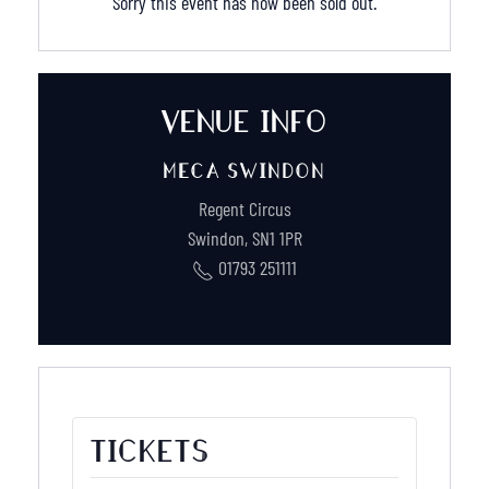
Sorry this event has now been sold out.
VENUE INFO
MECA SWINDON
Regent Circus
Swindon
,
SN1 1PR
01793 251111
TICKETS