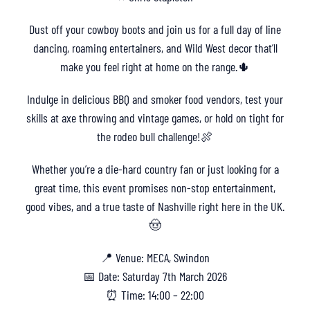
Dust off your cowboy boots and join us for a full day of line
dancing, roaming entertainers, and Wild West decor that’ll
make you feel right at home on the range.🌵
Indulge in delicious BBQ and smoker food vendors, test your
skills at axe throwing and vintage games, or hold on tight for
the rodeo bull challenge!🍖
Whether you’re a die-hard country fan or just looking for a
great time, this event promises non-stop entertainment,
good vibes, and a true taste of Nashville right here in the UK.
🤠
📍 Venue: MECA, Swindon
📅 Date: Saturday 7th March 2026
⏰ Time: 14:00 – 22:00