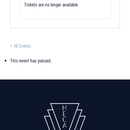
Tickets are no longer available
« All Events
This event has passed.